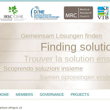
Gemeinsam Lösungen finden
Finding soluti
Trouver la solution en
Scoprendo soluzioni insieme
Samen oplossingen vind
HOME
MEMBERS
GOVERNANCE
PROJECTS
Home
Projects
3