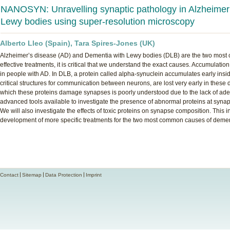
NANOSYN: Unravelling synaptic pathology in Alzheimer
Lewy bodies using super-resolution microscopy
Alberto Lleo (Spain), Tara Spires-Jones (UK)
Alzheimer’s disease (AD) and Dementia with Lewy bodies (DLB) are the two most c
effective treatments, it is critical that we understand the exact causes. Accumulation
in people with AD. In DLB, a protein called alpha-synuclein accumulates early ins
critical structures for communication between neurons, are lost very early in the
which these proteins damage synapses is poorly understood due to the lack of ade
advanced tools available to investigate the presence of abnormal proteins at syna
We will also investigate the effects of toxic proteins on synapse composition. This i
development of more specific treatments for the two most common causes of demen
Contact
Sitemap
Data Protection
Imprint