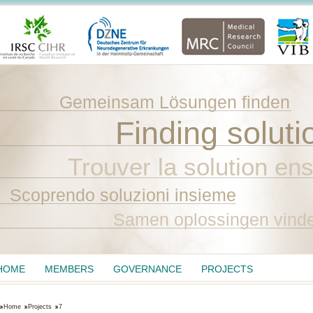
Gemeinsam Lösungen finden
Finding soluti
Trouver la solution en
Scoprendo soluzioni insieme
Samen oplossingen vind
HOME
MEMBERS
GOVERNANCE
PROJECTS
Home
Projects
7