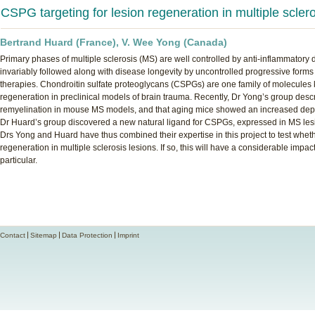
CSPG targeting for lesion regeneration in multiple scler
Bertrand Huard (France), V. Wee Yong (Canada)
Primary phases of multiple sclerosis (MS) are well controlled by anti-inflammatory
invariably followed along with disease longevity by uncontrolled progressive forms 
therapies. Chondroitin sulfate proteoglycans (CSPGs) are one family of molecules k
regeneration in preclinical models of brain trauma. Recently, Dr Yong’s group desc
remyelination in mouse MS models, and that aging mice showed an increased deposi
Dr Huard’s group discovered a new natural ligand for CSPGs, expressed in MS lesio
Drs Yong and Huard have thus combined their expertise in this project to test wh
regeneration in multiple sclerosis lesions. If so, this will have a considerable imp
particular.
Contact
Sitemap
Data Protection
Imprint