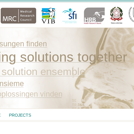
ungen finden
ing solutions together
 solution ensemble
insieme
plossingen vinden
E
PROJECTS