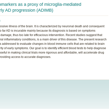
omarkers as a proxy of microglia-mediated
arly AD progression (ADIMB)
)
ssive illness of the brain. It is characterized by neuronal death and consequent
o far AD is incurable mainly because its diagnosis is based on symptoms
amage, thus too late for efficacious intervention. Recent studies suggest that
ral inflammatory conditions, is a main driver of this disease. The present research
 is addressed to evaluate changes in blood immune cells that are related to brain
 of early symptoms. Our goal is to identify efficient blood tests to help diagnose
seful in making clinical trials more rigorous and affordable, will accelerate drug
providing access to accurate diagnoses.