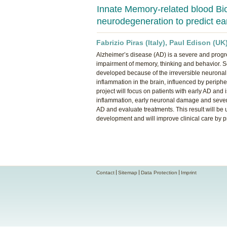
Innate Memory-related blood Bi
neurodegeneration to predict e
Fabrizio Piras (Italy), Paul Edison (UK
Alzheimer’s disease (AD) is a severe and progre
impairment of memory, thinking and behavior. S
developed because of the irreversible neuronal d
inflammation in the brain, influenced by periphe
project will focus on patients with early AD and
inflammation, early neuronal damage and severity
AD and evaluate treatments. This result will be u
development and will improve clinical care by 
Contact
Sitemap
Data Protection
Imprint