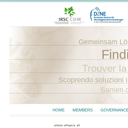
Gemeinsam Lös
Find
Trouver la
Scoprendo soluzioni 
Samen o
HOME
MEMBERS
GOVERNANC
Home
Projects
9