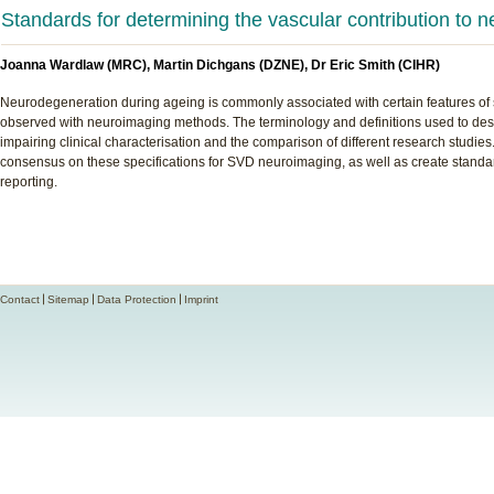
Standards for determining the vascular contribution to 
Joanna Wardlaw (MRC), Martin Dichgans (DZNE), Dr Eric Smith (CIHR)
Neurodegeneration during ageing is commonly associated with certain features of 
observed with neuroimaging methods. The terminology and definitions used to desc
impairing clinical characterisation and the comparison of different research studies
consensus on these specifications for SVD neuroimaging, as well as create standar
reporting.
Contact
Sitemap
Data Protection
Imprint