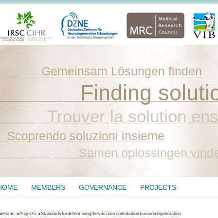
Gemeinsam Lösungen finden
Finding soluti
Trouver la solution en
Scoprendo soluzioni insieme
Samen oplossingen vind
HOME
MEMBERS
GOVERNANCE
PROJECTS
Home
Projects
Standards for determining the vascular contribution to neurodegeneration